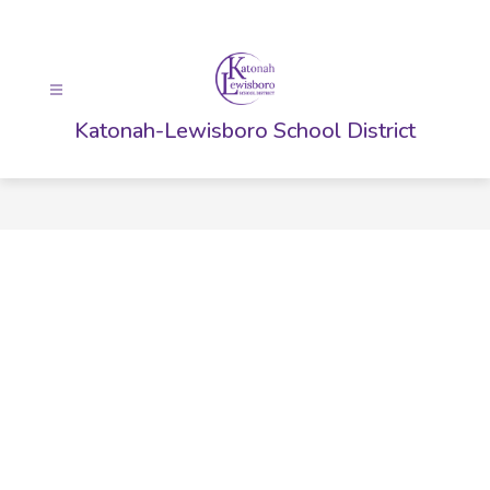
Skip
to
content
Katonah-Lewisboro School District