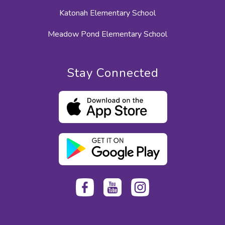
Katonah Elementary School
Meadow Pond Elementary School
Stay Connected