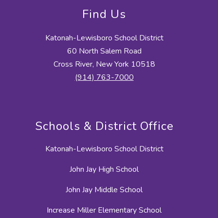
Find Us
Katonah-Lewisboro School District
60 North Salem Road
Cross River, New York 10518
(914) 763-7000
Schools & District Office
Katonah-Lewisboro School District
John Jay High School
John Jay Middle School
Increase Miller Elementary School