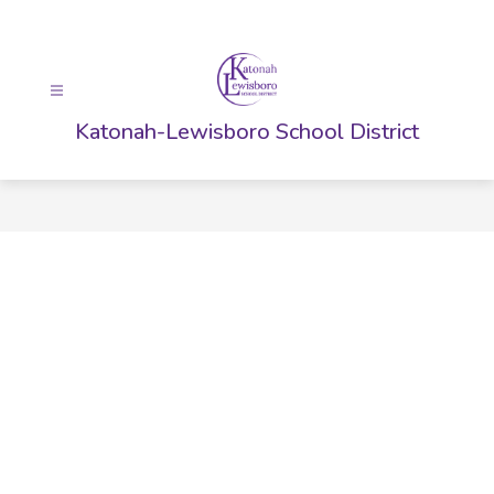
Skip
to
content
Katonah-Lewisboro School District