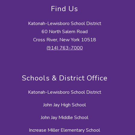
Find Us
Katonah-Lewisboro School District
60 North Salem Road
Cross River, New York 10518
(914) 763-7000
Schools & District Office
Katonah-Lewisboro School District
John Jay High School
John Jay Middle School
Increase Miller Elementary School