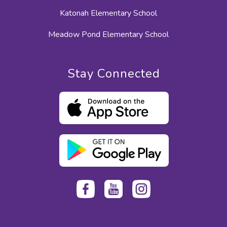
Katonah Elementary School
Meadow Pond Elementary School
Stay Connected